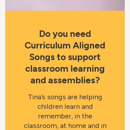
Do you need
Curriculum Aligned
Songs to support
classroom learning
and assemblies?
Tina’s songs are helping
children learn and
remember, in the
classroom, at home and in