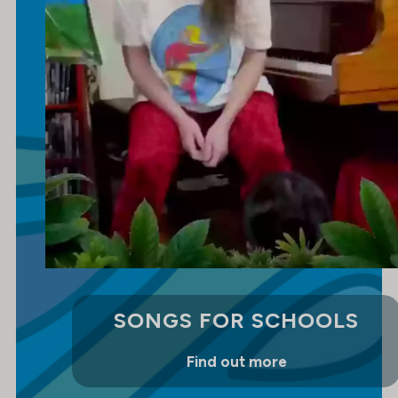
SONGS FOR SCHOOLS
Find out more