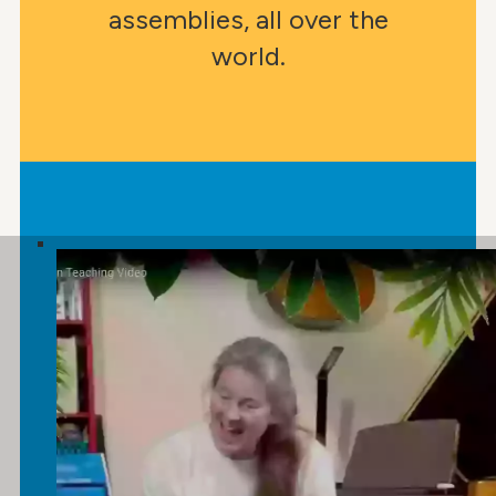
assemblies, all over the
world.