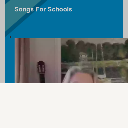
Songs For Schools