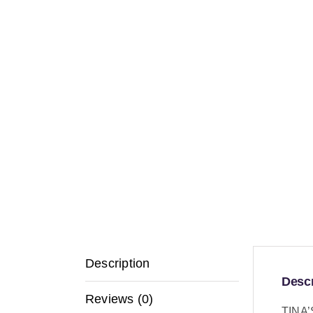
Description
Descr
Reviews (0)
TINA’