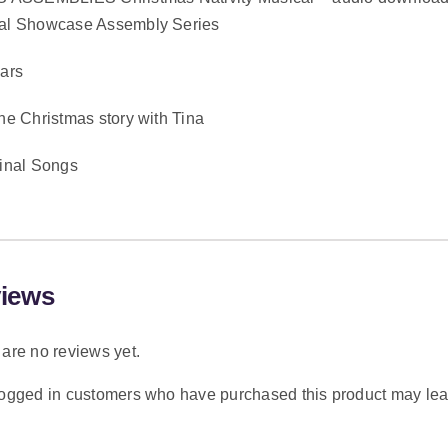
al Showcase Assembly Series
ears
he Christmas story with Tina
ginal Songs
iews
are no reviews yet.
logged in customers who have purchased this product may lea