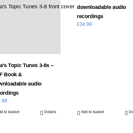
downloadable audio
recordings
£
34.99
a’s Topic Tunes 3-8s –
F Book &
wnloadable audio
cordings
.99
d to basket
Details
Add to basket
De