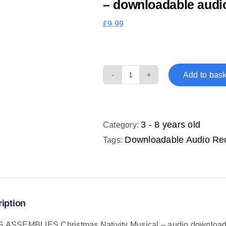
– downloadable audi
£
9.99
Add to bask
TINA'S
ASSEMBLIES
Christmas
Nativity
3 - 8 years old
Category:
Musical
Downloadable Audio Re
Tags:
-
downloadable
audio
recordings
iption
quantity
S ASSEMBLIES Christmas Nativity Musical – audio downloa