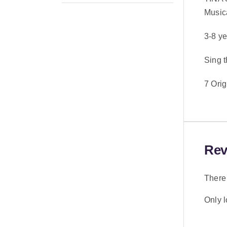
Music
3-8 y
Sing t
7 Ori
Rev
There 
Only 