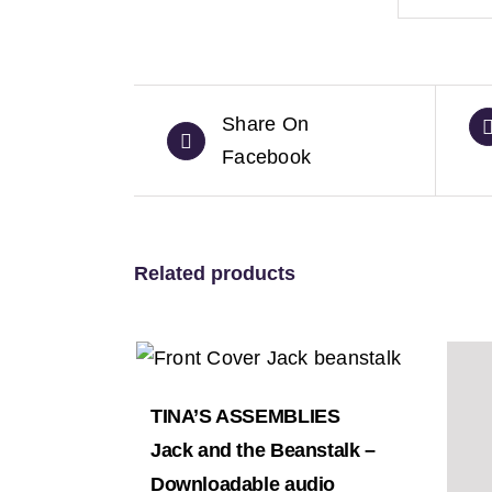
Share On
Facebook
Related products
TINA’S ASSEMBLIES
Jack and the Beanstalk –
Downloadable audio