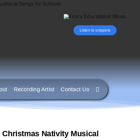
Listen to snippets
out
Recording Artist
Contact Us
hristmas Nativity Musical