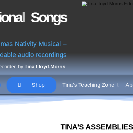
Songs
as Nativity Musical –
dable audio recordings
recorded by
Tina Lloyd-Morris.
Shop
Tina’s Teaching Zone
Ab
TINA’S ASSEMBLIES C