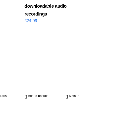
downloadable audio
recordings
£
24.99
tails
Add to basket
Details