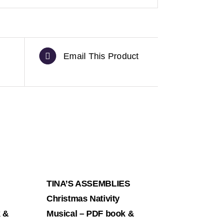
Email This Product
TINA’S ASSEMBLIES
Christmas Nativity
k &
Musical – PDF book &