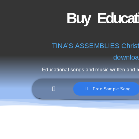
Skip
Buy
to
content
TINA’S ASSEMBLIES Christm
downloa
Educational songs and music written and 
Free Sample Song