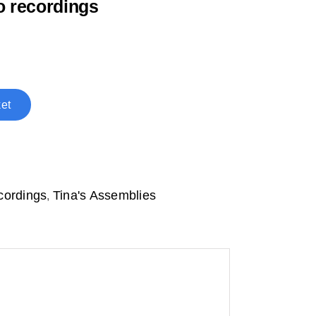
o recordings
et
cordings
Tina's Assemblies
,
d