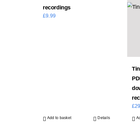
recordings
£
9.99
Tin
PD
do
re
£
29
Add to basket
Details
Ad