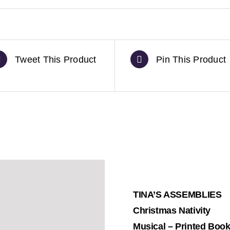
Tweet This Product
Pin This Product
TINA’S ASSEMBLIES
Christmas Nativity
Musical – Printed Boo