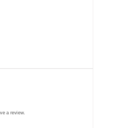
ve a review.